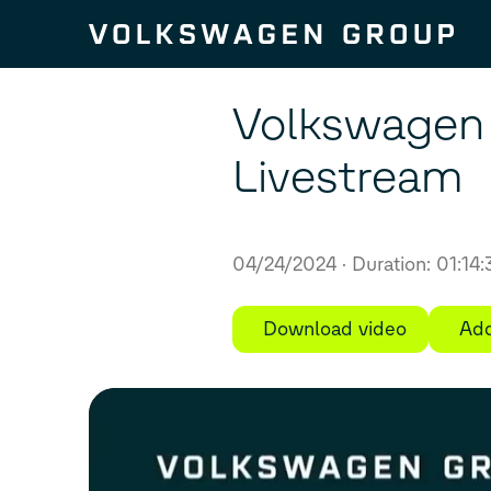
Skip to content
Volkswagen 
Livestream
04/24/2024
Duration: 01:14
Download video
Add