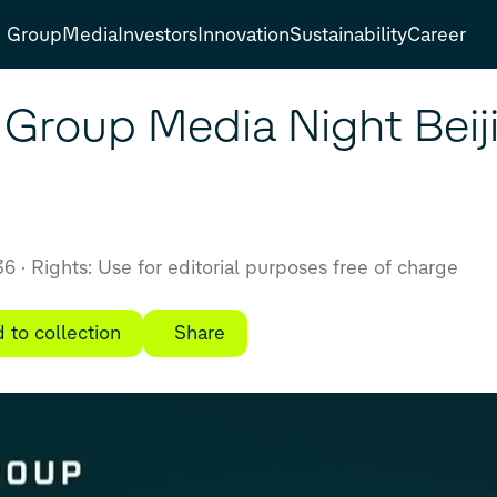
Group
Media
Investors
Innovation
Sustainability
Career
Group Media Night Beiji
:36
Rights: Use for editorial purposes free of charge
 to collection
Share