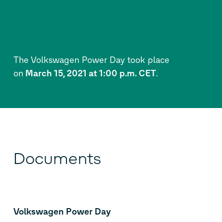
The Volkswagen Power Day took place
on
March 15, 2021 at 1:00 p.m. CET
.
Documents
Volkswagen Power Day