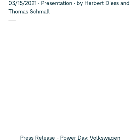
03/15/2021
Presentation
by Herbert Diess and
Thomas Schmall
Press Release - Power Day: Volkswagen