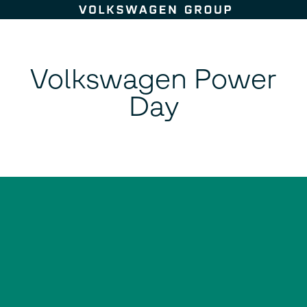
Skip to content
Volkswagen Power
Day