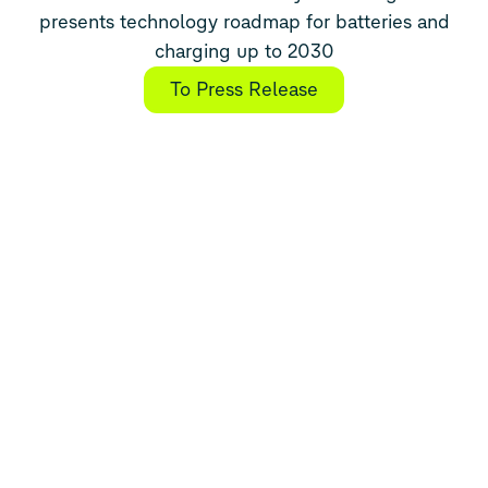
presents technology roadmap for batteries and
charging up to 2030
To Press Release