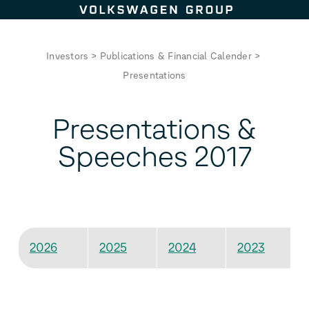
Skip to content
Investors
>
Publications & Financial Calender
>
Presentations
Presentations &
Speeches 2017
2026
2025
2024
2023