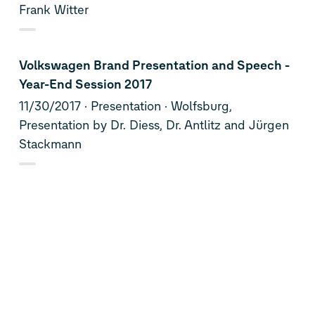
Frank Witter
Volkswagen Brand Presentation and Speech -
Year-End Session 2017
11/30/2017
Presentation
Wolfsburg,
Presentation by Dr. Diess, Dr. Antlitz and Jürgen
Stackmann