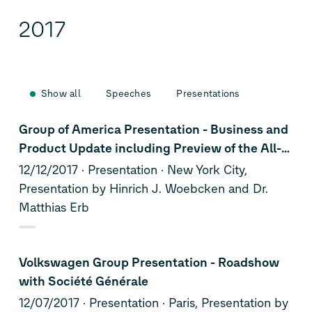
2017
Show all
Speeches
Presentations
Group of America Presentation - Business and
Product Update including Preview of the All-
New Jetta
12/12/2017
Presentation
New York City,
Presentation by Hinrich J. Woebcken and Dr.
Matthias Erb
Volkswagen Group Presentation - Roadshow
with Société Générale
12/07/2017
Presentation
Paris, Presentation by