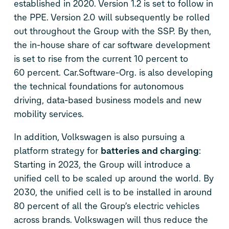
established in 2020. Version 1.2 is set to follow in
the PPE. Version 2.0 will subsequently be rolled
out throughout the Group with the SSP. By then,
the in-house share of car software development
is set to rise from the current 10 percent to
60 percent. Car.Software-Org. is also developing
the technical foundations for autonomous
driving, data-based business models and new
mobility services.
In addition, Volkswagen is also pursuing a
platform strategy for
batteries and charging
:
Starting in 2023, the Group will introduce a
unified cell to be scaled up around the world. By
2030, the unified cell is to be installed in around
80 percent of all the Group’s electric vehicles
across brands. Volkswagen will thus reduce the