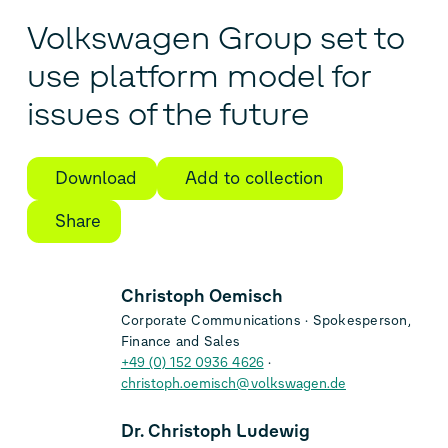
Volkswagen Group set to
use platform model for
issues of the future
Download
Add to collection
Share
Christoph Oemisch
Corporate Communications
Spokesperson,
Finance and Sales
+49 (0) 152 0936 4626
christoph.oemisch@volkswagen.de
Dr. Christoph Ludewig