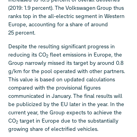
(2019: 1.9 percent). The Volkswagen Group thus
ranks top in the all-electric segment in Western
Europe, accounting for a share of around
25 percent.
Despite the resulting significant progress in
reducing its CO
fleet emissions in Europe, the
2
Group narrowly missed its target by around 0.8
g/km for the pool operated with other partners.
This value is based on updated calculations
compared with the provisional figures
communicated in January. The final results will
be publicized by the EU later in the year. In the
current year, the Group expects to achieve the
CO
target in Europe due to the substantially
2
growing share of electrified vehicles.