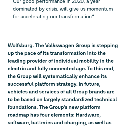
Our good performance in 2020, a year
dominated by crisis, will give us momentum
for accelerating our transformation.”
Wolfsburg. The Volkswagen Group is stepping
up the pace of its transformation into the
leading provider of individual mobility in the
electric and fully connected age. To this end,
the Group will systematically enhance its
successful platform strategy. In future,
vehicles and services of all Group brands are
to be based on largely standardized technical
foundations. The Group’s new platform
roadmap has four elements: Hardware,
software, batteries and charging, as well as