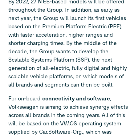
By 2022, 27 MEB-based models will be offered
throughout the Group. In addition, as early as
next year, the Group will launch its first vehicles
based on the Premium Platform Electric (PPE),
with faster acceleration, higher ranges and
shorter charging times. By the middle of the
decade, the Group wants to develop the
Scalable Systems Platform (SSP), the next
generation of all-electric, fully digital and highly
scalable vehicle platforms, on which models of
all brands and segments can then be built.
For on-board
connectivity and software
,
Volkswagen is aiming to achieve synergy effects
across all brands in the coming years. All of this
will be based on the VW.OS operating system
supplied by Car.Software-Org., which was