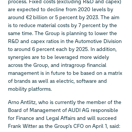
process. Fixed costs (excluding R&D and capex)
are expected to decline from 2020 levels by
around €2 billion or 5 percent by 2023. The aim
is to reduce material costs by 7 percent by the
same time. The Group is planning to lower the
R&D and capex ratios in the Automotive Division
to around 6 percent each by 2025. In addition,
synergies are to be leveraged more widely
across the Group, and intragroup financial
management is in future to be based on a matrix
of brands as well as electric, software and
mobility platforms.
Arno Antlitz, who is currently the member of the
Board of Management of AUDI AG responsible
for Finance and Legal Affairs and will succeed
Frank Witter as the Group’s CFO on April 1, said: