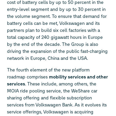
cost of battery cells by up to 50 percent in the
entry-level segment and by up to 30 percent in
the volume segment. To ensure that demand for
battery cells can be met, Volkswagen and its
partners plan to build six cell factories with a
total capacity of 240 gigawatt hours in Europe
by the end of the decade. The Group is also
driving the expansion of the public fast-charging
network in Europe, China and the USA.
The fourth element of the new platform
roadmap comprises
mobility services and other
services
. These include, among others, the
MOIA ride pooling service, the WeShare car
sharing offering and flexible subscription
services from Volkswagen Bank. As it evolves its
service offerings, Volkswagen is acquiring