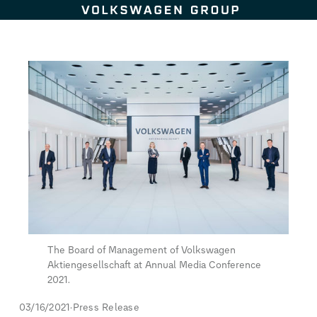
Skip to content
The Board of Management of Volkswagen
Aktiengesellschaft at Annual Media Conference
2021.
03/16/2021
Press Release