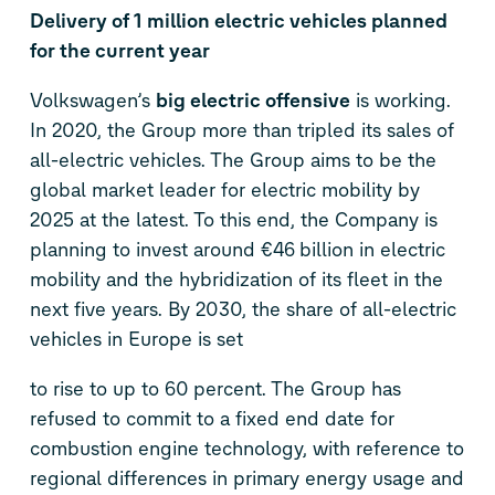
Delivery of 1 million electric vehicles planned
for the current year
Volkswagen’s
big electric offensive
is working.
In 2020, the Group more than tripled its sales of
all-electric vehicles. The Group aims to be the
global market leader for electric mobility by
2025 at the latest. To this end, the Company is
planning to invest around €46 billion in electric
mobility and the hybridization of its fleet in the
next five years. By 2030, the share of all-electric
vehicles in Europe is set
to rise to up to 60 percent. The Group has
refused to commit to a fixed end date for
combustion engine technology, with reference to
regional differences in primary energy usage and