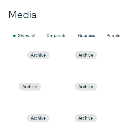
Media
Show all
Corporate
Graphics
People
Archive
Archive
Archive
Archive
Archive
Archive