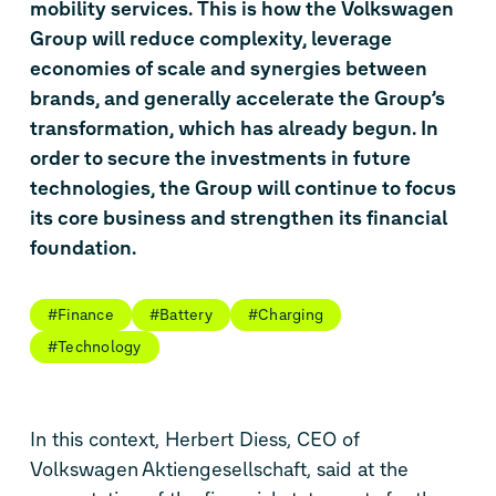
mobility services. This is how the Volkswagen
Group will reduce complexity, leverage
economies of scale and synergies between
brands, and generally accelerate the Group’s
transformation, which has already begun. In
order to secure the investments in future
technologies, the Group will continue to focus
its core business and strengthen its financial
foundation.
#Finance
#Battery
#Charging
#Technology
In this context, Herbert Diess, CEO of
Volkswagen Aktiengesellschaft, said at the