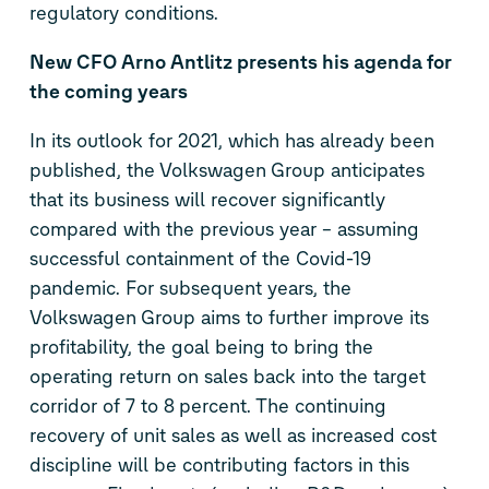
regulatory conditions.
New CFO Arno Antlitz presents his agenda for
the coming years
In its outlook for 2021, which has already been
published, the Volkswagen Group anticipates
that its business will recover significantly
compared with the previous year – assuming
successful containment of the Covid-19
pandemic. For subsequent years, the
Volkswagen Group aims to further improve its
profitability, the goal being to bring the
operating return on sales back into the target
corridor of 7 to 8 percent. The continuing
recovery of unit sales as well as increased cost
discipline will be contributing factors in this