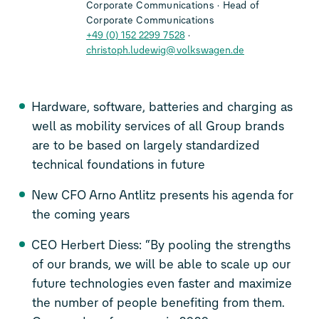
Corporate Communications
Head of
Corporate Communications
+49 (0) 152 2299 7528
christoph.ludewig@volkswagen.de
Hardware, software, batteries and charging as
well as mobility services of all Group brands
are to be based on largely standardized
technical foundations in future
New CFO Arno Antlitz presents his agenda for
the coming years
CEO Herbert Diess: “By pooling the strengths
of our brands, we will be able to scale up our
future technologies even faster and maximize
the number of people benefiting from them.