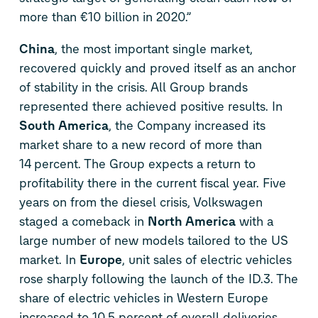
more than €10 billion in 2020.”
China
, the most important single market,
recovered quickly and proved itself as an anchor
of stability in the crisis. All Group brands
represented there achieved positive results. In
South America
, the Company increased its
market share to a new record of more than
14 percent. The Group expects a return to
profitability there in the current fiscal year. Five
years on from the diesel crisis, Volkswagen
staged a comeback in
North America
with a
large number of new models tailored to the US
market. In
Europe
, unit sales of electric vehicles
rose sharply following the launch of the
ID.3
. The
share of electric vehicles in Western Europe
increased to 10.5 percent of overall deliveries