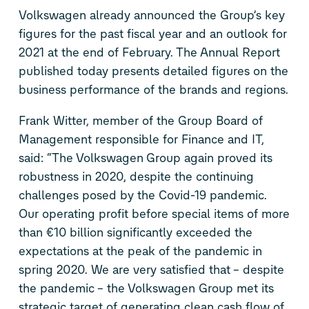
Volkswagen already announced the Group’s key
figures for the past fiscal year and an outlook for
2021 at the end of February. The Annual Report
published today presents detailed figures on the
business performance of the brands and regions.
Frank Witter, member of the Group Board of
Management responsible for Finance and IT,
said: “The Volkswagen Group again proved its
robustness in 2020, despite the continuing
challenges posed by the Covid-19 pandemic.
Our operating profit before special items of more
than €10 billion significantly exceeded the
expectations at the peak of the pandemic in
spring 2020. We are very satisfied that – despite
the pandemic – the Volkswagen Group met its
strategic target of generating clean cash flow of