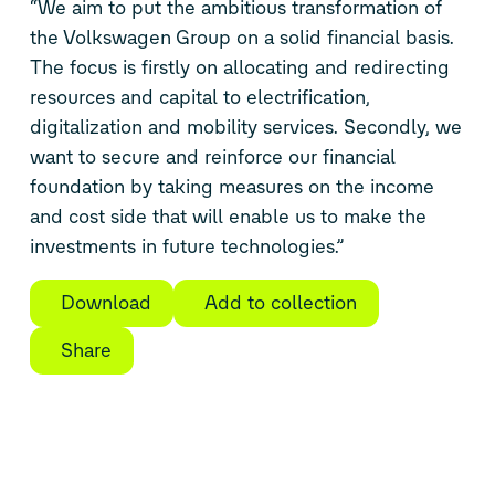
“We aim to put the ambitious transformation of
the Volkswagen Group on a solid financial basis.
The focus is firstly on allocating and redirecting
resources and capital to electrification,
digitalization and mobility services. Secondly, we
want to secure and reinforce our financial
foundation by taking measures on the income
and cost side that will enable us to make the
investments in future technologies.”
Download
Add to collection
Share