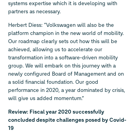
systems expertise which it is developing with
partners as necessary.
Herbert Diess: “Volkswagen will also be the
platform champion in the new world of mobility.
Our roadmap clearly sets out how this will be
achieved, allowing us to accelerate our
transformation into a software-driven mobility
group. We will embark on this journey with a
newly configured Board of Management and on
a solid financial foundation. Our good
performance in 2020, a year dominated by crisis,
will give us added momentum.”
Review: Fiscal year 2020 successfully
concluded despite challenges posed by Covid-
19