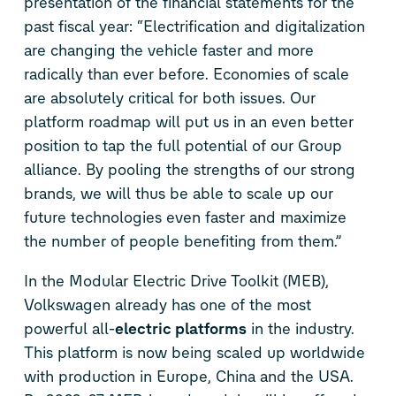
presentation of the financial statements for the
past fiscal year: “Electrification and digitalization
are changing the vehicle faster and more
radically than ever before. Economies of scale
are absolutely critical for both issues. Our
platform roadmap will put us in an even better
position to tap the full potential of our Group
alliance. By pooling the strengths of our strong
brands, we will thus be able to scale up our
future technologies even faster and maximize
the number of people benefiting from them.”
In the Modular Electric Drive Toolkit (MEB),
Volkswagen already has one of the most
powerful all-
electric platforms
in the industry.
This platform is now being scaled up worldwide
with production in Europe, China and the USA.