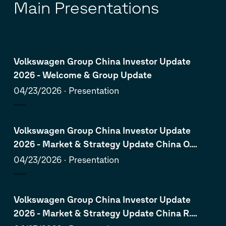
Main Presentations
Volkswagen Group China Investor Update
2026 - Welcome & Group Update
04/23/2026
Presentation
Volkswagen Group China Investor Update
2026 - Market & Strategy Update China O.
Blume
04/23/2026
Presentation
Volkswagen Group China Investor Update
2026 - Market & Strategy Update China R.