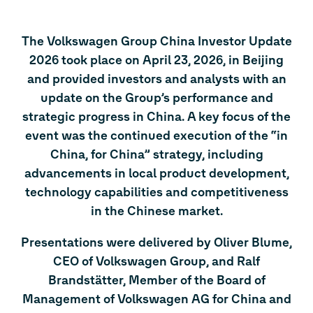
The Volkswagen Group China Investor Update
2026 took place on April 23, 2026, in Beijing
and provided investors and analysts with an
update on the Group’s performance and
strategic progress in China. A key focus of the
event was the continued execution of the “in
China, for China” strategy, including
advancements in local product development,
technology capabilities and competitiveness
in the Chinese market.
Presentations were delivered by Oliver Blume,
CEO of Volkswagen Group, and Ralf
Brandstätter, Member of the Board of
Management of Volkswagen AG for China and