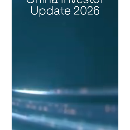
Update 2026