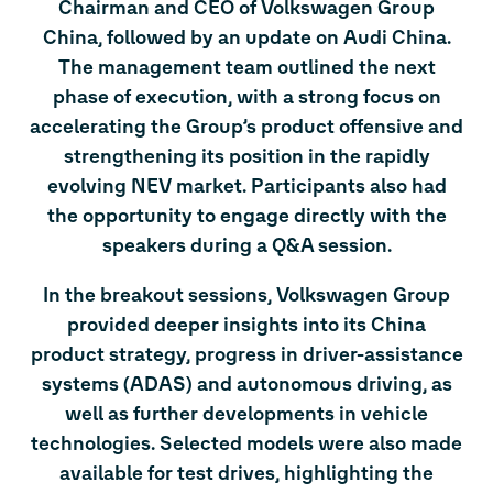
Chairman and CEO of Volkswagen Group
China, followed by an update on Audi China.
The management team outlined the next
phase of execution, with a strong focus on
accelerating the Group’s product offensive and
strengthening its position in the rapidly
evolving NEV market. Participants also had
the opportunity to engage directly with the
speakers during a Q&A session.
In the breakout sessions, Volkswagen Group
provided deeper insights into its China
product strategy, progress in driver-assistance
systems (ADAS) and autonomous driving, as
well as further developments in vehicle
technologies. Selected models were also made
available for test drives, highlighting the