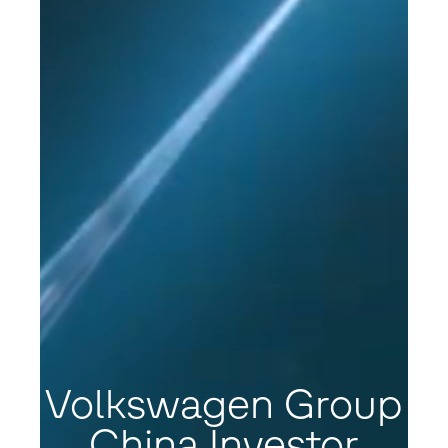
Volkswagen Group
China Investor