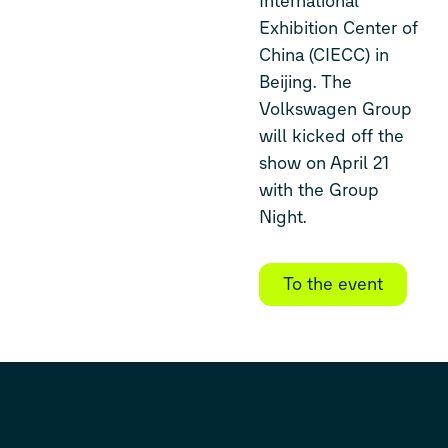
International
Exhibition Center of
China (CIECC) in
Beijing. The
Volkswagen Group
will kicked off the
show on April 21
with the Group
Night.
To the event