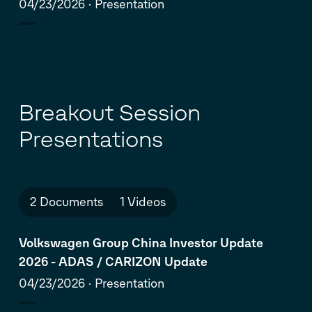
Brandstätter
04/23/2026
Presentation
Breakout Session
Presentations
2 Documents
1 Videos
Volkswagen Group China Investor Update
2026 - ADAS / CARIZON Update
04/23/2026
Presentation