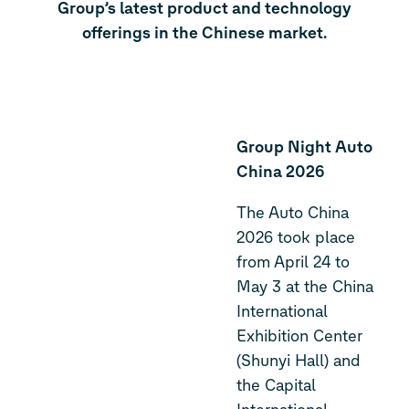
Group’s latest product and technology
offerings in the Chinese market.
Group Night Auto
China 2026
The Auto China
2026 took place
from April 24 to
May 3 at the China
International
Exhibition Center
(Shunyi Hall) and
the Capital