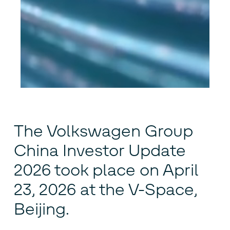
The Volkswagen Group
China Investor Update
2026 took place on April
23, 2026 at the V-Space,
Beijing.