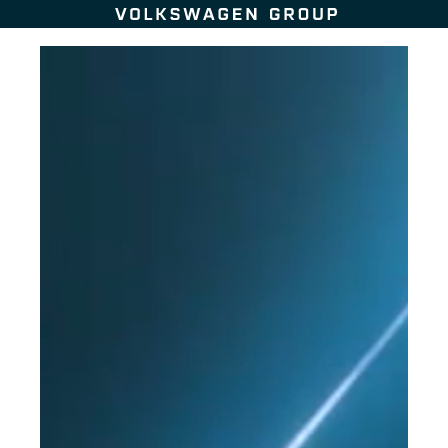
Skip to content