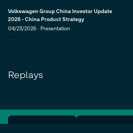
Volkswagen Group China Investor Update
2026 - China Product Strategy
04/23/2026
Presentation
Replays