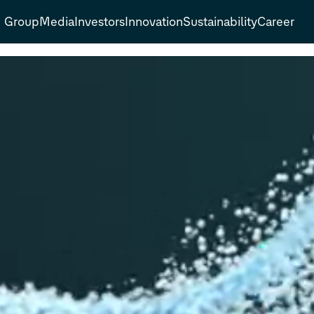
Group
Media
Investors
Innovation
Sustainability
Career