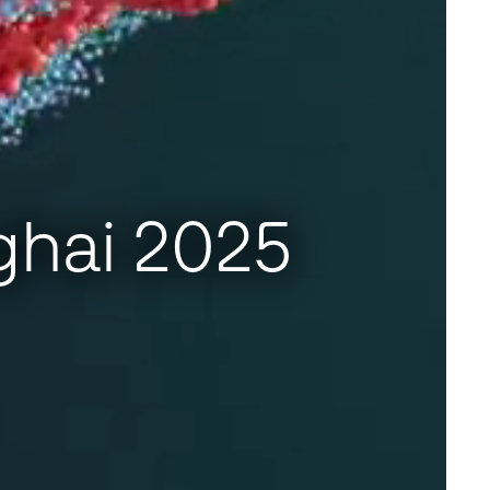
ghai 2025