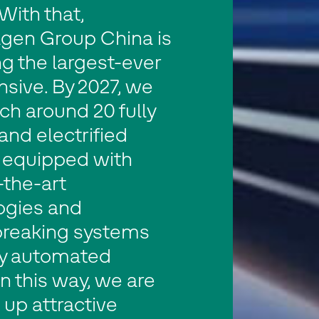
With that,
gen Group China is
g the largest-ever
nsive. By 2027, we
nch around 20 fully
 and electrified
 equipped with
-the-art
ogies and
reaking systems
ly automated
In this way, we are
up attractive