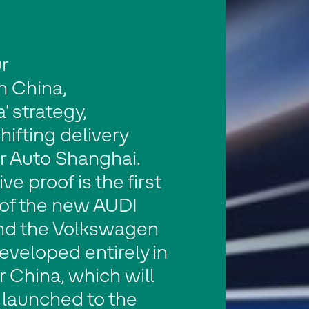
r
In China,
' strategy,
hifting delivery
r Auto Shanghai.
ve proof is the first
of the new AUDI
nd the Volkswagen
eveloped entirely in
r China, which will
 launched to the