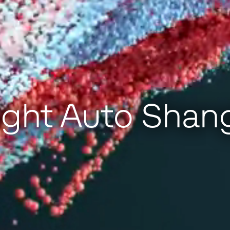
ght Auto Shan