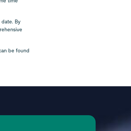
ame time
 date. By
prehensive
 can be found