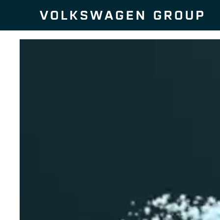
Skip to content