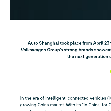
Auto Shanghai took place from April 23 
Volkswagen Group’s strong brands showcase
the next generation of
In the era of intelligent, connected vehicles (
growing China market. With its "In China, for 