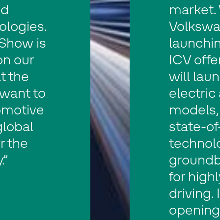
nd
market. 
ologies.
Volkswa
Show is
launchin
on our
ICV offe
t the
will lau
want to
electric
omotive
models,
global
state-of
r the
technol
.”
groundb
for high
driving. 
opening 