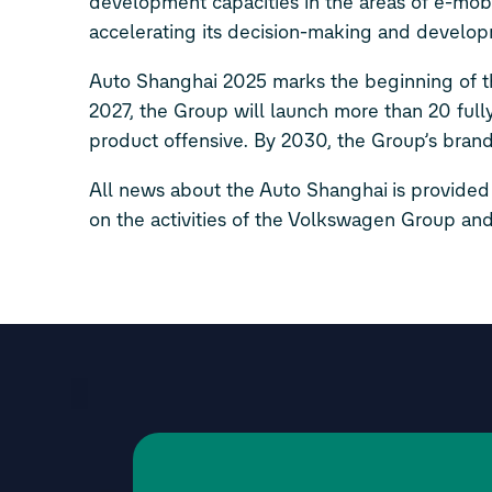
development capacities in the areas of e-mobili
accelerating its decision-making and develop
Auto Shanghai 2025 marks the beginning of th
2027, the Group will launch more than 20 full
product offensive. By 2030, the Group’s brand
All news about the Auto Shanghai is provided
on the activities of the Volkswagen Group and 