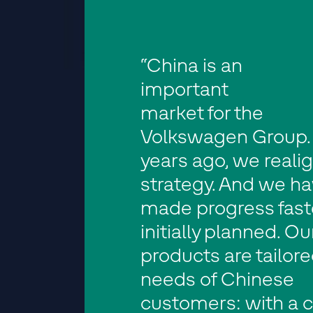
“China is an
important
market for the
Volkswagen Group.
years ago, we reali
strategy. And we h
made progress fast
initially planned. Ou
products are tailore
needs of Chinese
customers: with a c