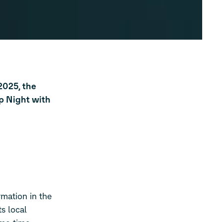
2025, the
p Night with
rmation in the
s local