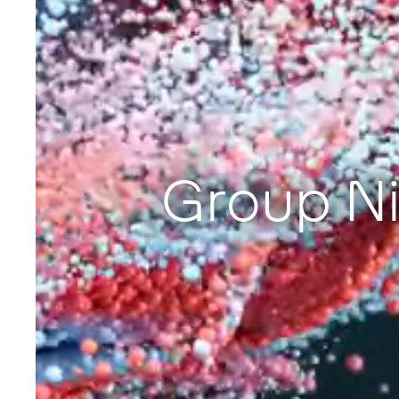
Group Ni