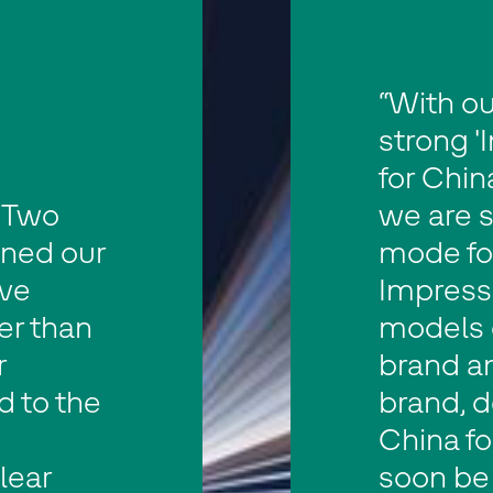
“With ou
strong '
for China
 Two
we are s
gned our
mode fo
ave
Impressi
er than
models 
r
brand a
d to the
brand, d
China fo
lear
soon be