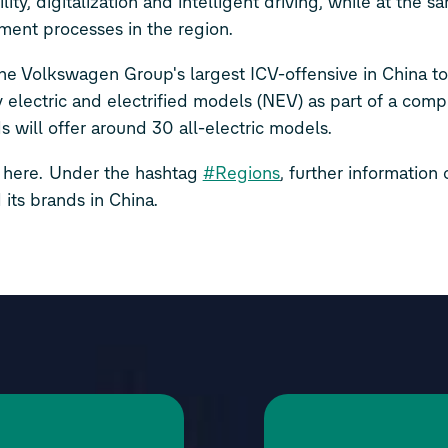
ty, digitalization and intelligent driving, while at the s
ment processes in the region.
e Volkswagen Group's largest ICV-offensive in China to
y electric and electrified models (NEV) as part of a com
s will offer around 30 all-electric models.
 here.
Under the hashtag
#Regions
, further information
its brands in China.