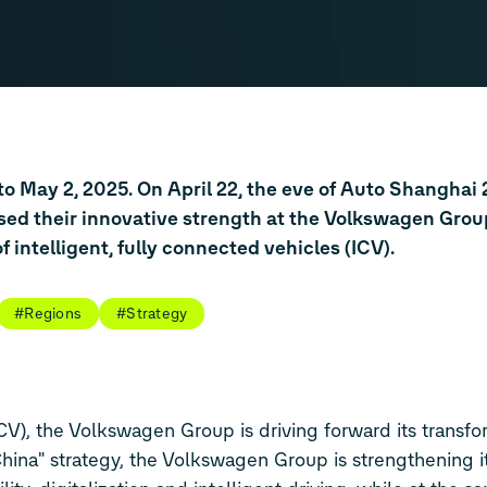
to May 2, 2025. On April 22, the eve of Auto Shanghai 
d their innovative strength at the Volkswagen Grou
 intelligent, fully connected vehicles (ICV).
#Regions
#Strategy
ICV), the Volkswagen Group is driving forward its transfo
China" strategy, the Volkswagen Group is strengthening it