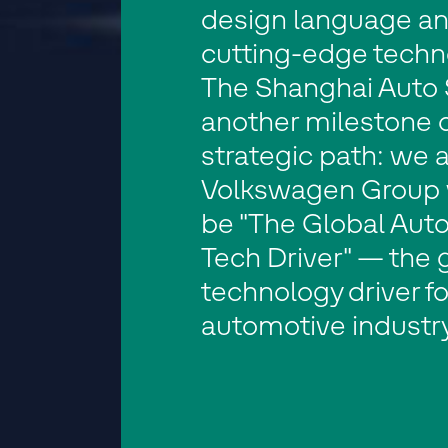
design language a
cutting-edge techn
The Shanghai Auto 
another milestone 
strategic path: we a
Volkswagen Group 
be "The Global Aut
Tech Driver" — the 
technology driver fo
automotive industry